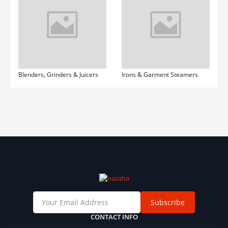
Blenders, Grinders & Juicers
Irons & Garment Steamers
Subscribe
CONTACT INFO