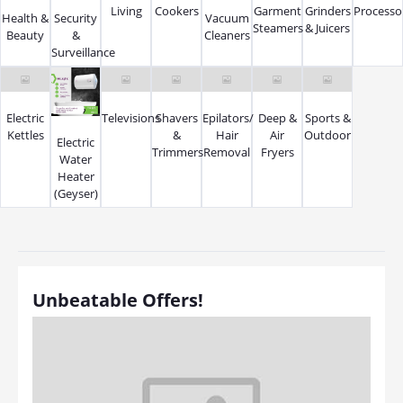
Living
Cookers
Garment
Grinders
Processo
Health &
Security
Vacuum
Steamers
& Juicers
Beauty
&
Cleaners
Surveillance
Electric
Televisions
Shavers
Epilators/
Deep &
Sports &
Kettles
&
Hair
Air
Outdoor
Electric
Trimmers
Removal
Fryers
Water
Heater
(Geyser)
Unbeatable Offers!