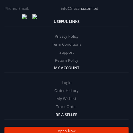
Phone:
Email:
info@nazaha.com.bd
USEFUL LINKS
Privacy Policy
Term Conditions
Support
Return Policy
MY ACCOUNT
Login
Order History
My Wishlist
Track Order
BE A SELLER
Apply Now