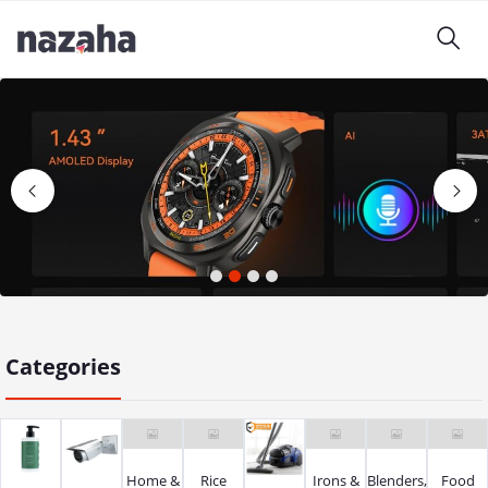
1
2
3
4
Categories
Home &
Rice
Irons &
Blenders,
Food