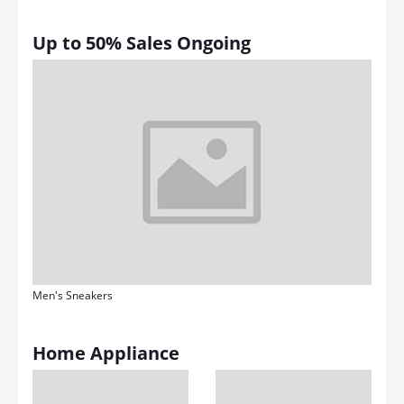
Up to 50% Sales Ongoing
Men's Sneakers
Home Appliance