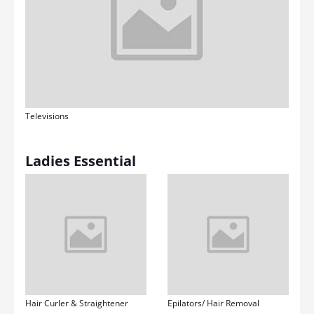
Televisions
Ladies Essential
Hair Curler & Straightener
Epilators/ Hair Removal