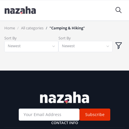
Home
All categories
"Camping & Hiking"
Sort By
Sort By
Newest
Newest
Subscribe
CONTACT INFO