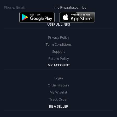
Phone:
Email:
info@nazaha.com.bd
USEFUL LINKS
Privacy Policy
Term Conditions
Support
Return Policy
MY ACCOUNT
Login
Order History
My Wishlist
Track Order
BE A SELLER