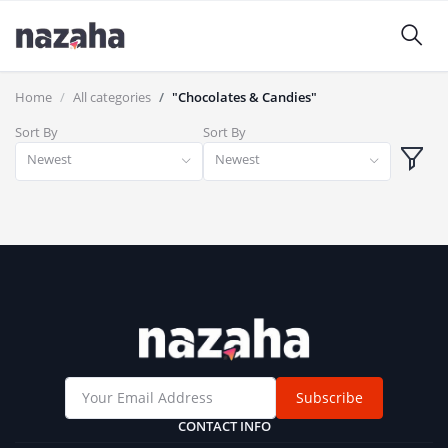
Home
All categories
"Chocolates & Candies"
Sort By
Sort By
Newest
Newest
Subscribe
CONTACT INFO