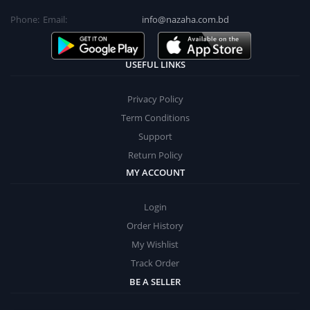
Phone:
Email:
info@nazaha.com.bd
USEFUL LINKS
Privacy Policy
Term Conditions
Support
Return Policy
MY ACCOUNT
Login
Order History
My Wishlist
Track Order
BE A SELLER