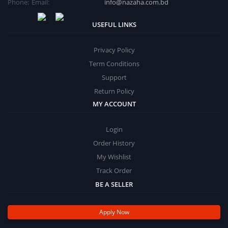
Phone:
Email:
info@nazaha.com.bd
USEFUL LINKS
Privacy Policy
Term Conditions
Support
Return Policy
MY ACCOUNT
Login
Order History
My Wishlist
Track Order
BE A SELLER
Apply Now