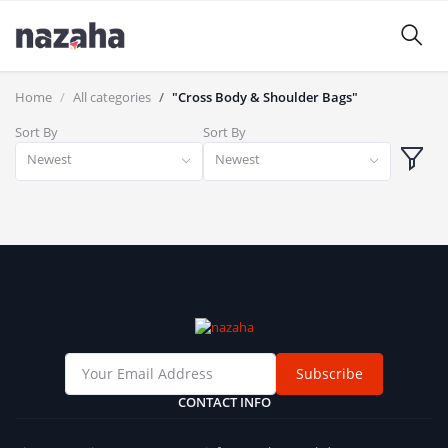
Home
All categories
"Cross Body & Shoulder Bags"
Sort By
Sort By
Newest
Newest
Subscribe
CONTACT INFO