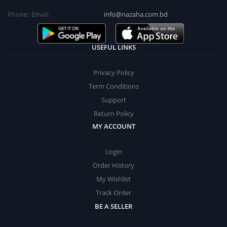
Phone:
Email:
info@nazaha.com.bd
USEFUL LINKS
Privacy Policy
Term Conditions
Support
Return Policy
MY ACCOUNT
Login
Order History
My Wishlist
Track Order
BE A SELLER