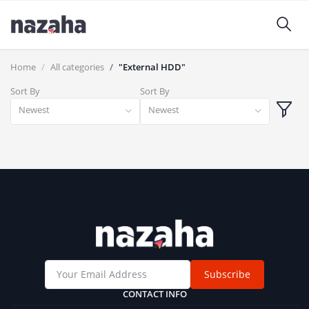
Home
All categories
"External HDD"
Sort By
Sort By
Newest
Newest
Subscribe
CONTACT INFO