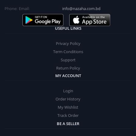
Phone:
Email:
info@nazaha.com.bd
USEFUL LINKS
Privacy Policy
Term Conditions
Support
Return Policy
MY ACCOUNT
Login
Order History
My Wishlist
Track Order
BE A SELLER