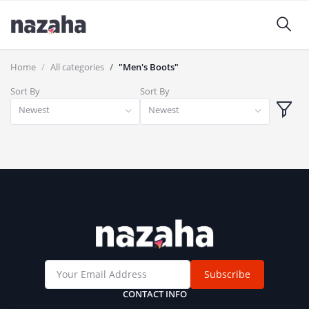
Home
All categories
"Men's Boots"
Sort By
Sort By
Newest
Newest
Subscribe
CONTACT INFO