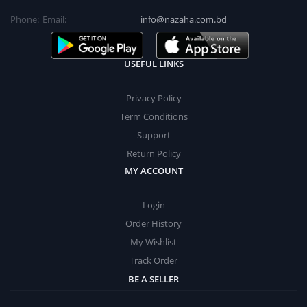
Phone:
Email:
info@nazaha.com.bd
USEFUL LINKS
Privacy Policy
Term Conditions
Support
Return Policy
MY ACCOUNT
Login
Order History
My Wishlist
Track Order
BE A SELLER