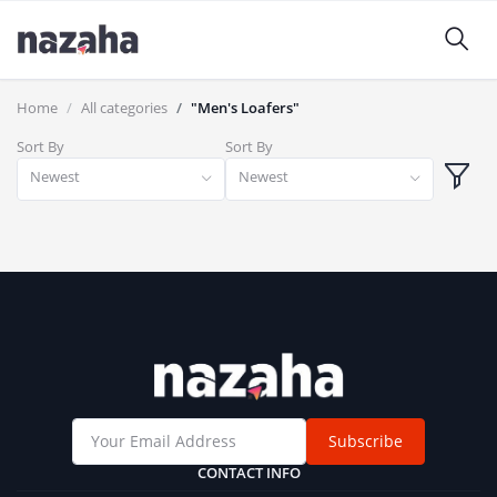
Home
All categories
"Men's Loafers"
Sort By
Sort By
Newest
Newest
Subscribe
CONTACT INFO