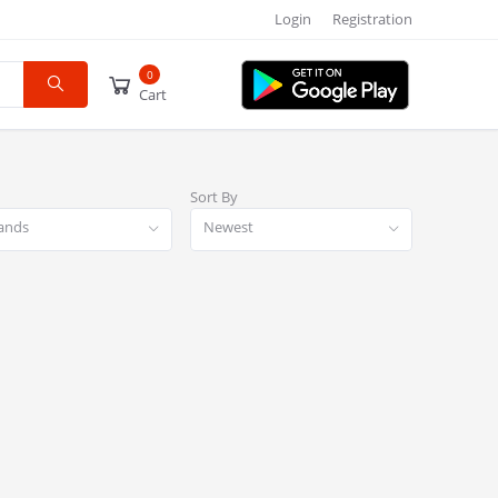
Login
Registration
0
Cart
Sort By
rands
Newest