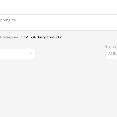
ll categories
"Milk & Dairy Products"
Brands
All B