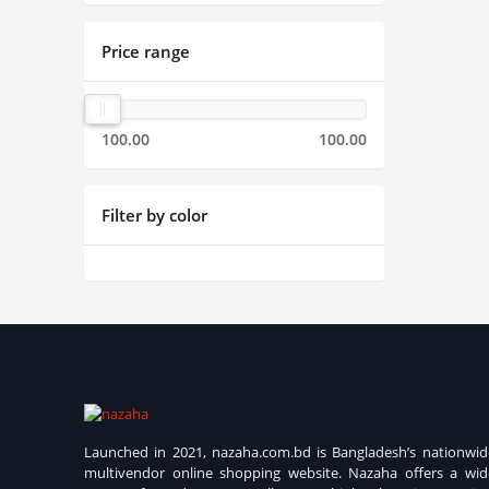
Price range
100.00
100.00
Filter by color
Launched in 2021, nazaha.com.bd is Bangladesh’s nationwid
multivendor online shopping website. Nazaha offers a wid