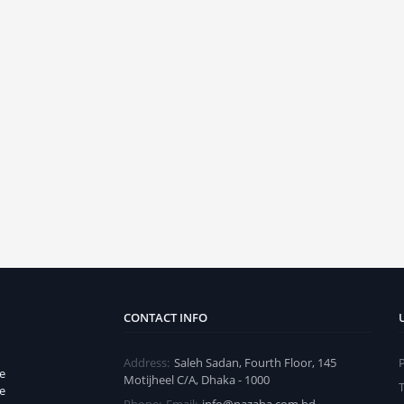
CONTACT INFO
Address:
Saleh Sadan, Fourth Floor, 145
e
Motijheel C/A, Dhaka - 1000
e