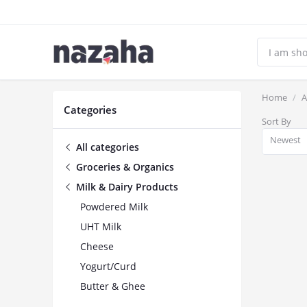
Home
A
Categories
Sort By
Newest
All categories
Groceries & Organics
Milk & Dairy Products
Powdered Milk
UHT Milk
Cheese
Yogurt/Curd
Butter & Ghee