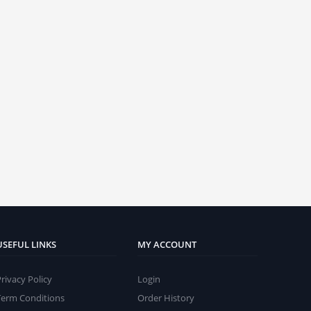
USEFUL LINKS
MY ACCOUNT
Privacy Policy
Login
Term Conditions
Order History