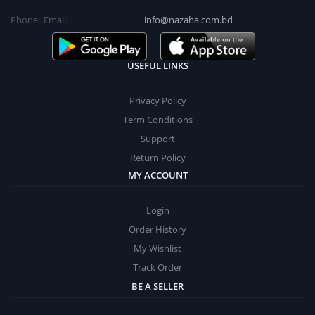
Phone:
Email:
info@nazaha.com.bd
USEFUL LINKS
Privacy Policy
Term Conditions
Support
Return Policy
MY ACCOUNT
Login
Order History
My Wishlist
Track Order
BE A SELLER