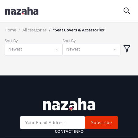
Home
All categories
"Seat Covers & Accessories"
Sort By
Sort By
Newest
Newest
Subscribe
CONTACT INFO