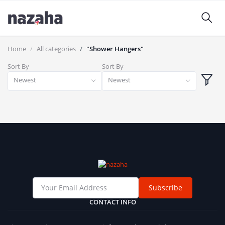
Home
All categories
"Shower Hangers"
Sort By
Sort By
Newest
Newest
Subscribe
CONTACT INFO