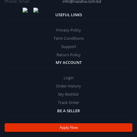
Phone:
Email:
info@nazaha.com.bd
USEFUL LINKS
Privacy Policy
Term Conditions
Support
Return Policy
MY ACCOUNT
Login
Order History
My Wishlist
Track Order
BE A SELLER
Apply Now