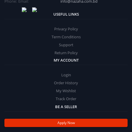
Phone:
Email:
info@nazaha.com.bd
USEFUL LINKS
Privacy Policy
Term Conditions
Support
Return Policy
MY ACCOUNT
Login
Order History
My Wishlist
Track Order
BE A SELLER
Apply Now