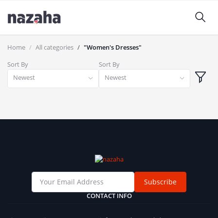
Home
All categories
"Women's Dresses"
Sort By
Sort By
Newest
Newest
Subscribe
CONTACT INFO