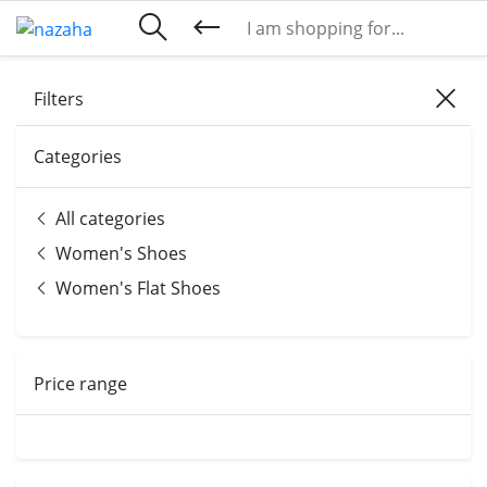
Filters
Categories
All categories
Women's Shoes
Women's Flat Shoes
Price range