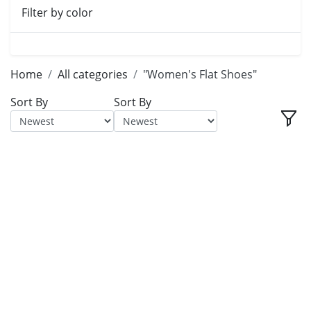
Filter by color
Home
All categories
"Women's Flat Shoes"
Sort By
Sort By