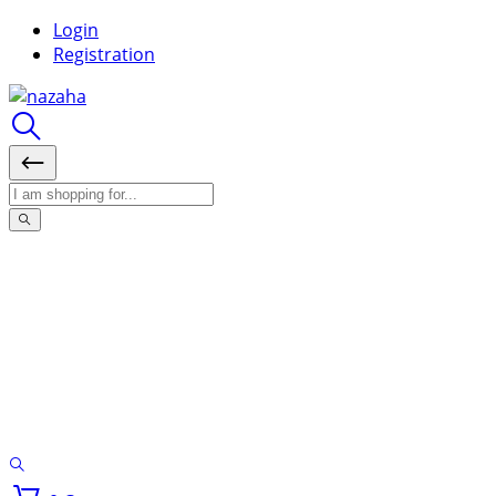
Login
Registration