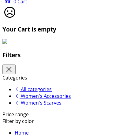
0
Cart
Your Cart is empty
Filters
Categories
All categories
Women's Accessories
Women's Scarves
Price range
Filter by color
Home