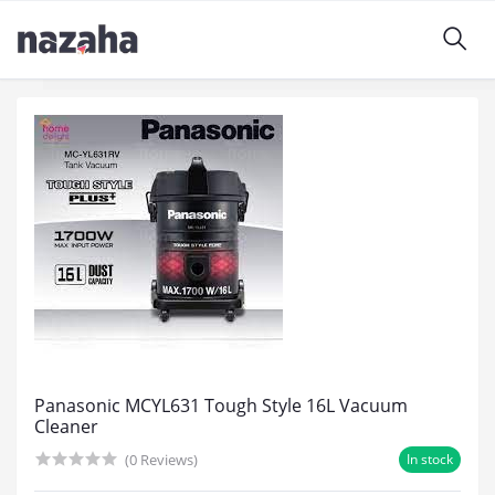
Panasonic MCYL631 Tough Style 16L Vacuum
Cleaner
(0 Reviews)
In stock