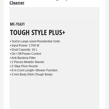
Cleaner
MC-YL631
TOUGH STYLE PLUS+
• Suit to Large-sized Residential Units
• Input Power: 1700 W
• Dust Capacity: 16 L
• On / Off Power Control
• Anti-Bacteria Filter
• 2 Pieces Metallic Wands
• 2-Step Floor Nozzle
• 8 m Cord Length • Blower Function
• 3 mm Body Ditch (Tough Body)