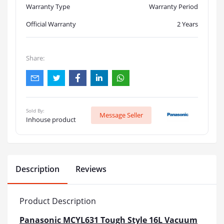
Warranty Type
Warranty Period
Official Warranty
2 Years
Share:
Sold By:
Message Seller
Inhouse product
Description
Reviews
Product Description
Panasonic MCYL631 Tough Style 16L Vacuum