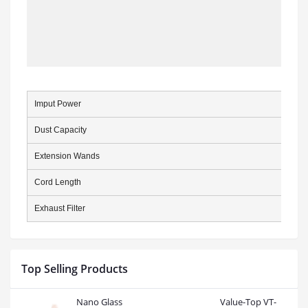
Imput Power
Dust Capacity
Extension Wands
Cord Length
Exhaust Filter
Top Selling Products
Nano Glass
Value-Top VT-