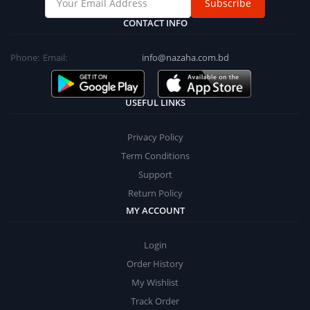
Subscribe
CONTACT INFO
Phone:
Email:
info@nazaha.com.bd
USEFUL LINKS
Privacy Policy
Term Conditions
Support
Return Policy
MY ACCOUNT
Login
Order History
My Wishlist
Track Order