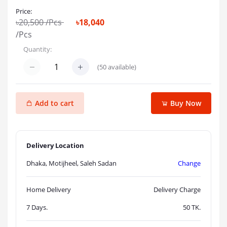
Price:
৳20,500
/Pcs
৳18,040
/Pcs
Quantity:
(
50
available)
Add to cart
Buy Now
Delivery Location
Dhaka, Motijheel, Saleh Sadan
Change
Home Delivery
Delivery Charge
7 Days.
50
TK.