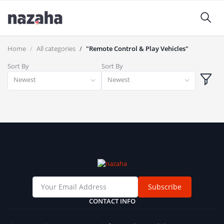
Home
All categories
"Remote Control & Play Vehicles"
Sort By
Sort By
Newest
Newest
Subscribe
CONTACT INFO