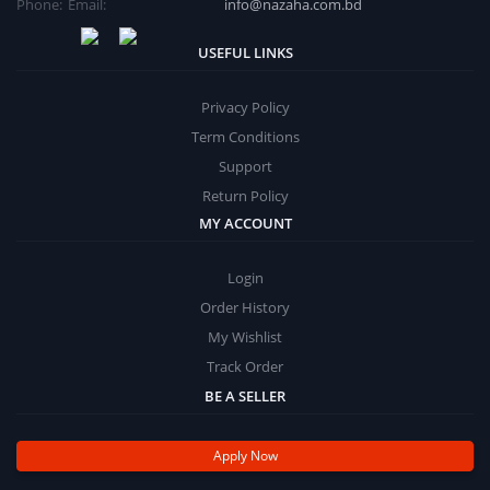
Phone:
Email:
info@nazaha.com.bd
USEFUL LINKS
Privacy Policy
Term Conditions
Support
Return Policy
MY ACCOUNT
Login
Order History
My Wishlist
Track Order
BE A SELLER
Apply Now